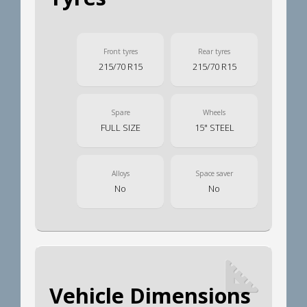
Front tyres
Rear tyres
215/70 R15
215/70 R15
Spare
Wheels
FULL SIZE
15" STEEL
Alloys
Space saver
No
No
Vehicle Dimensions