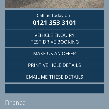
Call us today on
0121 353 3101
VEHICLE ENQUIRY
TEST DRIVE BOOKING
MAKE US AN OFFER
PRINT VEHICLE DETAILS
EMAIL ME THESE DETAILS
Finance