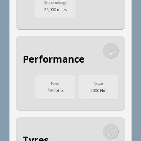
Service mileage
25,000 miles
Performance
Power
Torque
130 bhp
2000 Nm
Tyres