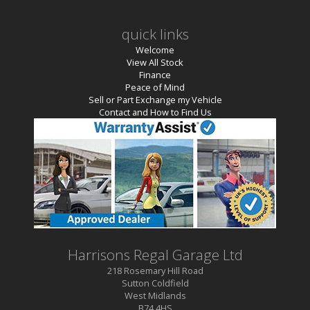
quick links
Welcome
View All Stock
Finance
Peace of Mind
Sell or Part Exchange my Vehicle
Contact and How to Find Us
Harrisons Regal Garage Ltd
218 Rosemary Hill Road
Sutton Coldfield
West Midlands
B74 4HS