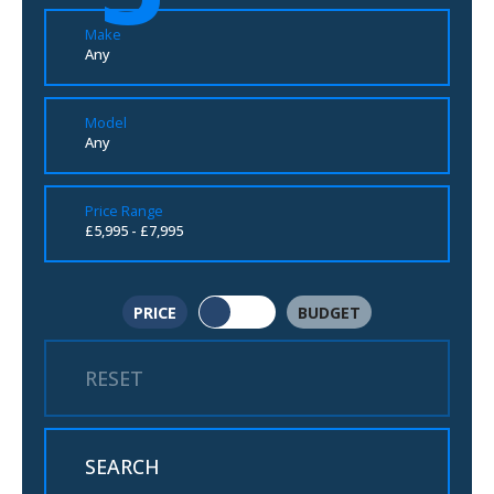
Make
Any
Model
Any
Price Range
£5,995 - £7,995
PRICE
BUDGET
RESET
SEARCH