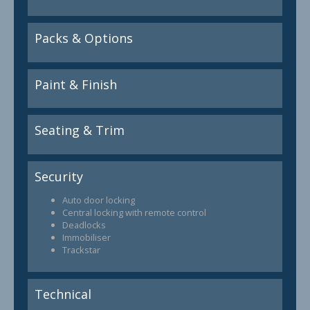
Packs & Options
Paint & Finish
Seating & Trim
Security
Auto door locking
Central locking with remote control
Deadlocks
Immobiliser
Trackstar
Technical