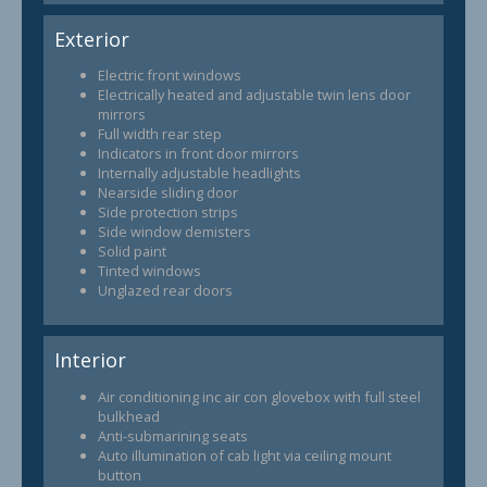
Exterior
Electric front windows
Electrically heated and adjustable twin lens door
mirrors
Full width rear step
Indicators in front door mirrors
Internally adjustable headlights
Nearside sliding door
Side protection strips
Side window demisters
Solid paint
Tinted windows
Unglazed rear doors
Interior
Air conditioning inc air con glovebox with full steel
bulkhead
Anti-submarining seats
Auto illumination of cab light via ceiling mount
button