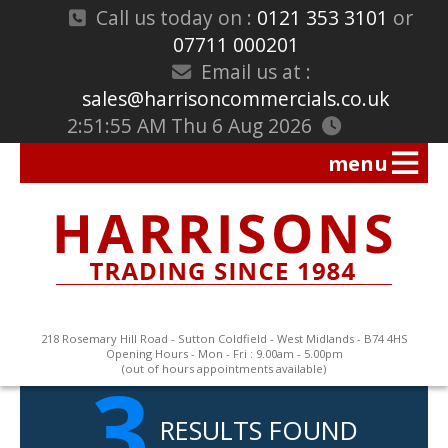
Call us today on :
0121 353 3101
or
07711 000201
Email us at :
sales@harrisoncommercials.co.uk
2:51:56 AM Thu 6 Aug 2026
218 Rosemary Hill Road - Sutton Coldfield - West Midlands - B74 4HS
Opening Hours - Mon - Fri : 9.00am - 5.00pm
3
(out of hours appointments available)
RESULTS FOUND