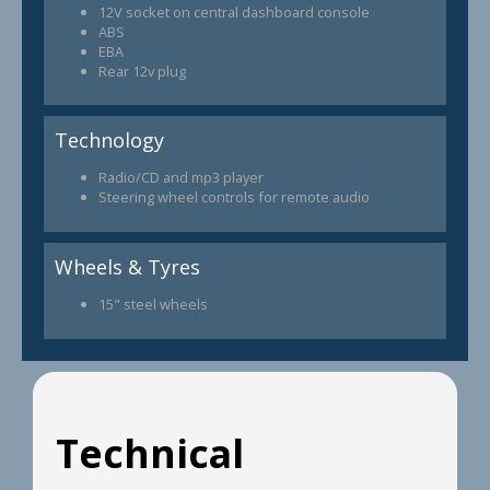
12V socket on central dashboard console
ABS
EBA
Rear 12v plug
Technology
Radio/CD and mp3 player
Steering wheel controls for remote audio
Wheels & Tyres
15" steel wheels
Technical