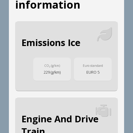
information
Emissions Ice
CO
(g/km)
Euro standard
2
229 (g/km)
EURO 5
Engine And Drive
Train