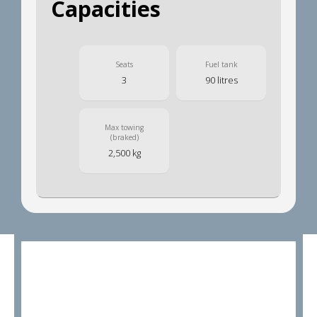
Capacities
Seats
Fuel tank
3
90 litres
Max towing
(braked)
2,500 kg