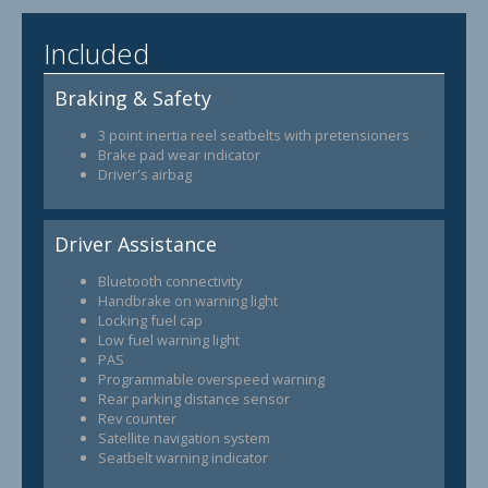
Included
Braking & Safety
3 point inertia reel seatbelts with pretensioners
Brake pad wear indicator
Driver's airbag
Driver Assistance
Bluetooth connectivity
Handbrake on warning light
Locking fuel cap
Low fuel warning light
PAS
Programmable overspeed warning
Rear parking distance sensor
Rev counter
Satellite navigation system
Seatbelt warning indicator