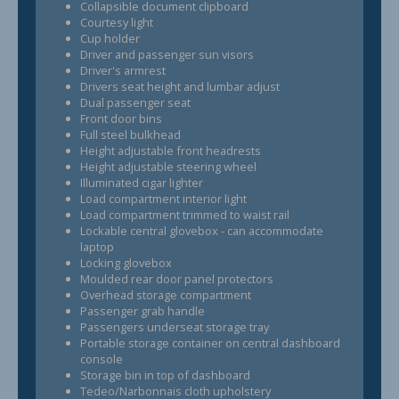
Collapsible document clipboard
Courtesy light
Cup holder
Driver and passenger sun visors
Driver's armrest
Drivers seat height and lumbar adjust
Dual passenger seat
Front door bins
Full steel bulkhead
Height adjustable front headrests
Height adjustable steering wheel
Illuminated cigar lighter
Load compartment interior light
Load compartment trimmed to waist rail
Lockable central glovebox - can accommodate
laptop
Locking glovebox
Moulded rear door panel protectors
Overhead storage compartment
Passenger grab handle
Passengers underseat storage tray
Portable storage container on central dashboard
console
Storage bin in top of dashboard
Tedeo/Narbonnais cloth upholstery