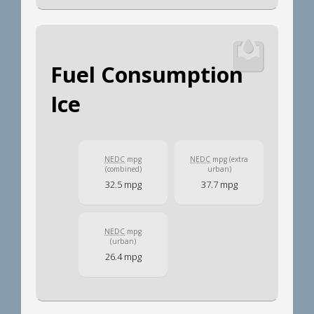
Fuel Consumption
Ice
NEDC
mpg
NEDC
mpg (extra
(combined)
urban)
32.5 mpg
37.7 mpg
NEDC
mpg
(urban)
26.4 mpg