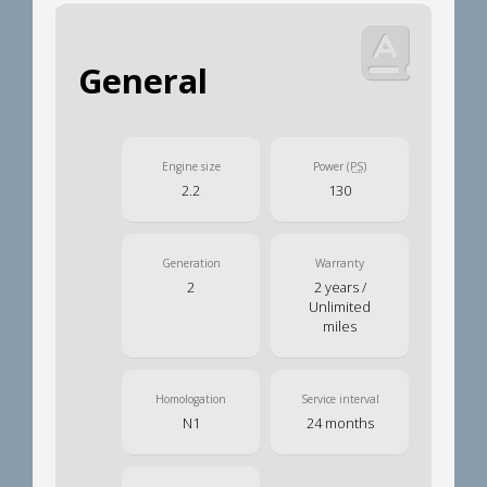
General
Engine size
Power
(PS)
2.2
130
Generation
Warranty
2
2 years /
Unlimited
miles
Homologation
Service interval
N1
24 months