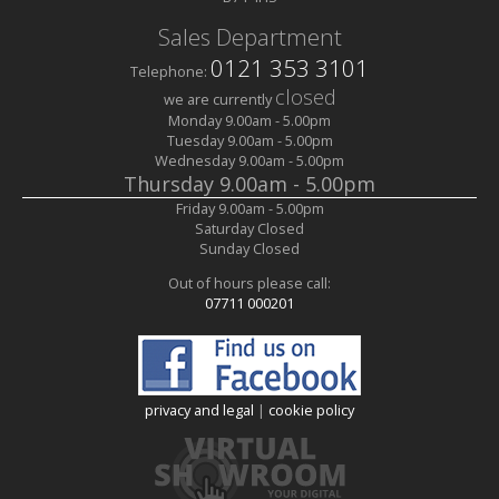
Sales Department
0121 353 3101
Telephone:
closed
we are currently
Monday
9.00am
-
5.00pm
Tuesday
9.00am
-
5.00pm
Wednesday
9.00am
-
5.00pm
Thursday
9.00am
-
5.00pm
Friday
9.00am
-
5.00pm
Saturday
Closed
Sunday
Closed
Out of hours please call:
07711 000201
privacy and legal
|
cookie policy