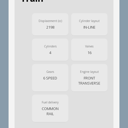
Displacement (cc)
Cylinder layout
2198
IN-LINE
Cylinders
Valves
4
16
Gears
Engine layout
6 SPEED
FRONT
TRANSVERSE
Fuel delivery
COMMON
RAIL