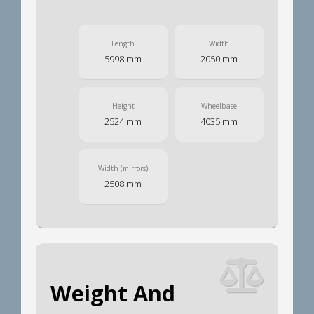
Length
Width
5998 mm
2050 mm
Height
Wheelbase
2524 mm
4035 mm
Width (mirrors)
2508 mm
Weight And